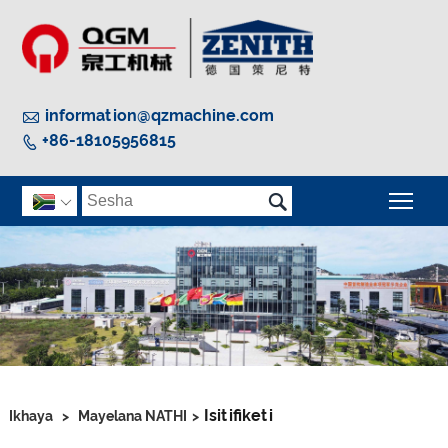

information@qzmachine.com
+86-18105956815


Guq

Isitifiketi
Ikhaya
>
Mayelana NATHI
>