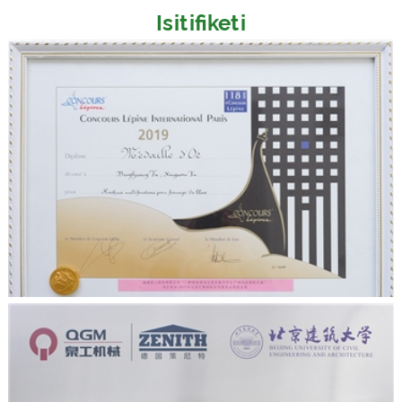
Isitifiketi