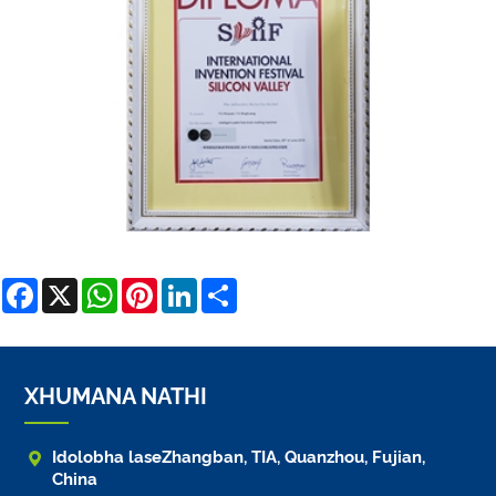
Facebook
X
WhatsApp
Pinterest
LinkedIn
Share
XHUMANA NATHI

Idolobha laseZhangban, TIA, Quanzhou, Fujian,
China