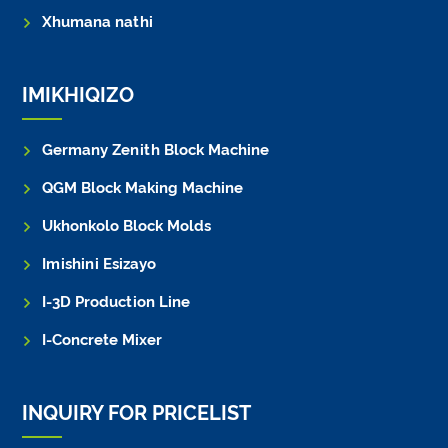
Xhumana nathi
IMIKHIQIZO
Germany Zenith Block Machine
QGM Block Making Machine
Ukhonkolo Block Molds
Imishini Esizayo
I-3D Production Line
I-Concrete Mixer
INQUIRY FOR PRICELIST