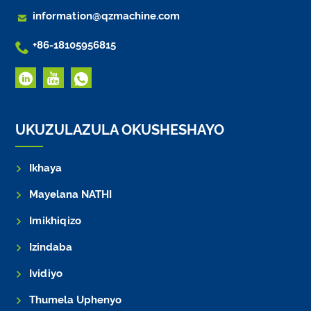

information@qzmachine.com

+86-18105956815
UKUZULAZULA OKUSHESHAYO
Ikhaya
Mayelana NATHI
Imikhiqizo
Izindaba
Ividiyo
Thumela Uphenyo