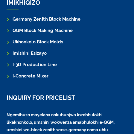
IMIKHIQIZO
Germany Zenith Block Machine
QGM Block Making Machine
Ukhonkolo Block Molds
Imishini Esizayo
I-3D Production Line
I-Concrete Mixer
INQUIRY FOR PRICELIST
Ngemibuzo mayelana nokubunjwa kwebhulokhi
likakhonkolo, umshini wokwenza amabhulokhi e-QGM,
umshini we-block zenith wase-germany noma uhlu