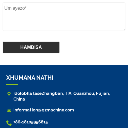
XHUMANA NATHI

Idolobha laseZhangban, TIA, Quanzhou, Fujian,
China

information@qzmachine.com

+86-18105956815