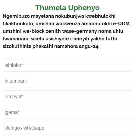
Thumela Uphenyo
Ngemibuzo mayelana nokubunjwa kwebhulokhi
likakhonkolo, umshini wokwenza amabhulokhi e-QGM,
umshini we-block zenith wase-germany noma uhlu
lwamanani, sicela usishiyele i-imeyili yakho futhi
sizokuthinta phakathi namahora angu-24.