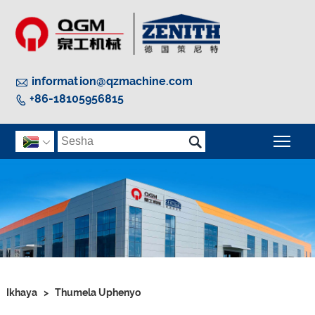

information@qzmachine.com
+86-18105956815


Guq

Ikhaya
>
Thumela Uphenyo