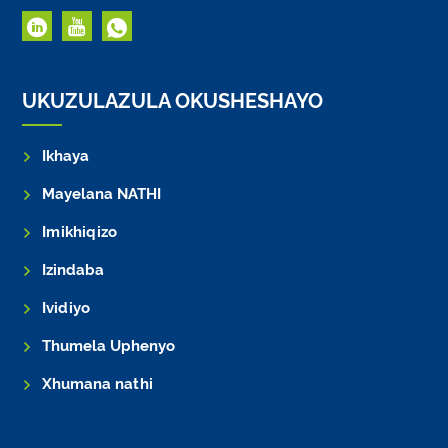
UKUZULAZULA OKUSHESHAYO
Ikhaya
Mayelana NATHI
Imikhiqizo
Izindaba
Ividiyo
Thumela Uphenyo
Xhumana nathi