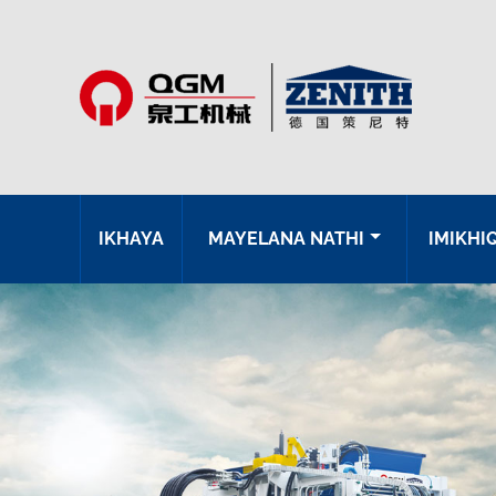
IKHAYA
MAYELANA NATHI
IMIKHI