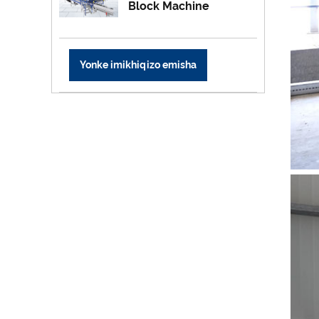
Block Machine
Yonke imikhiqizo emisha