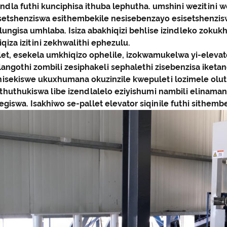
ndla futhi kunciphisa ithuba lephutha. umshini wezitini 
isetshenziswa esithembekile nesisebenzayo esisetshenzi
ungisa umhlaba. Isiza abakhiqizi behlise izindleko zokuk
qiza izitini zekhwalithi ephezulu.
llet, esekela umkhiqizo ophelile, izokwamukelwa yi-eleva
langothi zombili zesiphakeli sephalethi zisebenzisa iketa
nisekiswe ukuxhumana okuzinzile kwepuleti lozimele oluth
athuthukiswa libe izendlalelo eziyishumi nambili elinama
giswa. Isakhiwo se-pallet elevator siqinile futhi sithembe