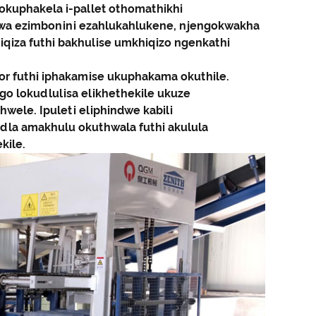
wokuphakela i-pallet othomathikhi
swa ezimbonini ezahlukahlukene, njengokwakha
hiqiza futhi bakhulise umkhiqizo ngenkathi
tor futhi iphakamise ukuphakama okuthile.
ngo lokudlulisa elikhethekile ukuze
wele. Ipuleti eliphindwe kabili
ndla amakhulu okuthwala futhi akulula
kile.