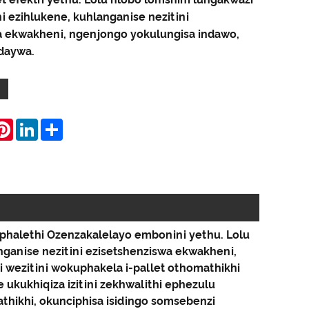
ni ezihlukene, kuhlanganise nezitini
a ekwakheni, ngenjongo yokulungisa indawo,
daywa.
hatsApp
Pinterest
LinkedIn
Share
phalethi Ozenzakalelayo embonini yethu. Lolu
anganise nezitini ezisetshenziswa ekwakheni,
wezitini wokuphakela i-pallet othomathikhi
ukukhiqiza izitini zekhwalithi ephezulu
thikhi, okunciphisa isidingo somsebenzi