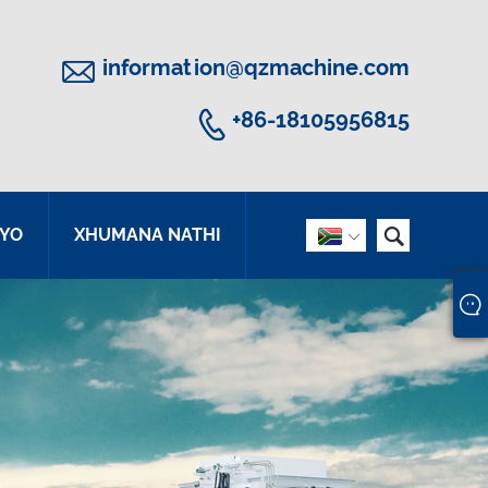

information@qzmachine.com

+86-18105956815

YO
XHUMANA NATHI
