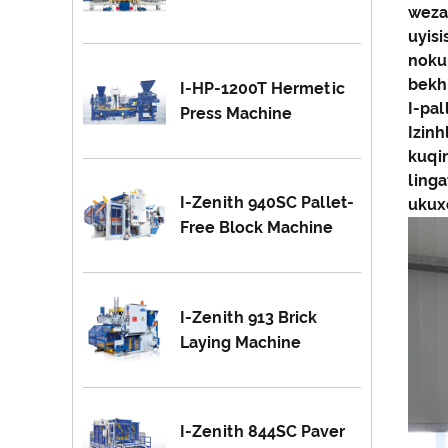
weza
uyis
nokul
bekhi
I-HP-1200T Hermetic
I-pa
Press Machine
Izinh
kuqi
ling
I-Zenith 940SC Pallet-
ukuxe
Free Block Machine
I-Zenith 913 Brick
Laying Machine
I-Zenith 844SC Paver