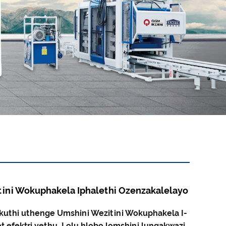
ini Wokuphakela Iphalethi Ozenzakalelayo
kuthi uthenge Umshini Wezitini Wokuphakela I-
t efektri yethu. Lolu hlobo lomshini lungakwazi