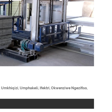
 Umkhiqizi, Umphakeli, Ifektri, Okwenziwe Ngezifiso,