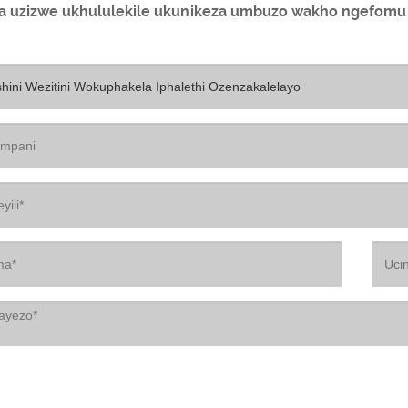
la uzizwe ukhululekile ukunikeza umbuzo wakho ngefomu