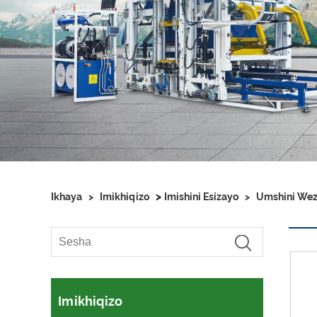
>
Ikhaya
>
Imikhiqizo
Imishini Esizayo
>
Umshini Wezi
Imikhiqizo