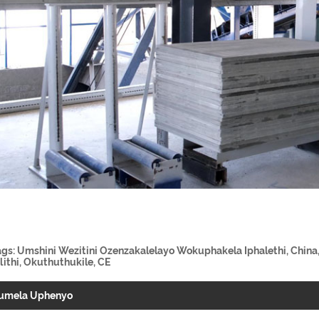
ags: Umshini Wezitini Ozenzakalelayo Wokuphakela Iphalethi, China,
lithi, Okuthuthukile, CE
umela Uphenyo