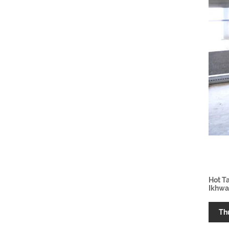
Hot T
Ikhwa
Th