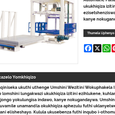
ukukhiqiza iziti
ezisetshenzisw
kanye nokugan
Thumela Uphenyo
Facebook
X
W
cazelo Yomkhiqizo
qiniseka ukuthi uthenge Umshini Wezitini Wokuphakela I
 lomshini lungakwazi ukukhiqiza izitini ezihlukene, kuhl
jongo yokulungisa indawo, kanye nokugandaywa. Umshini 
uvamile unamandla okukhiqiza aphezulu futhi uklanyelwe 
ani elisheshayo. Kulula ukusebenza futhi inqubo i-othoma