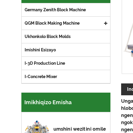
Germany Zenith Block Machine
QGM Block Making Machine
Ukhonkolo Block Molds
Imishini Esizayo
I-3D Production Line
I-Concrete Mixer
In
Unga
Imikhiqizo Emisha
hlobo
ngen
ngok
umshini wezitini omile
ngen