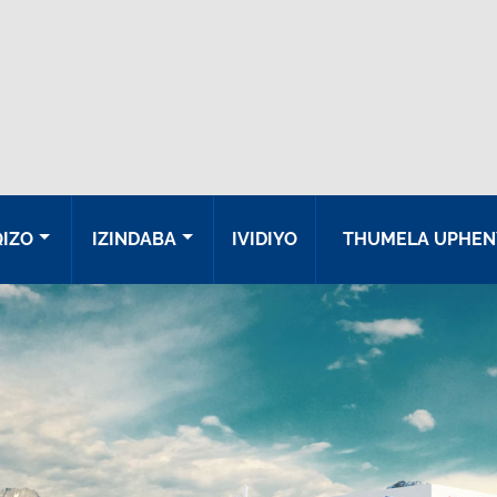
QIZO
IZINDABA
IVIDIYO
THUMELA UPHEN