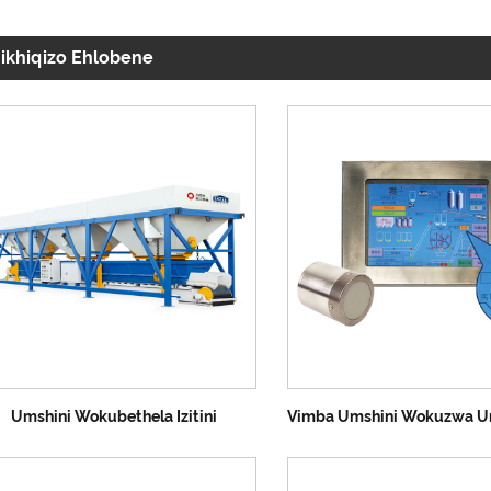
ikhiqizo Ehlobene
Umshini Wokubethela Izitini