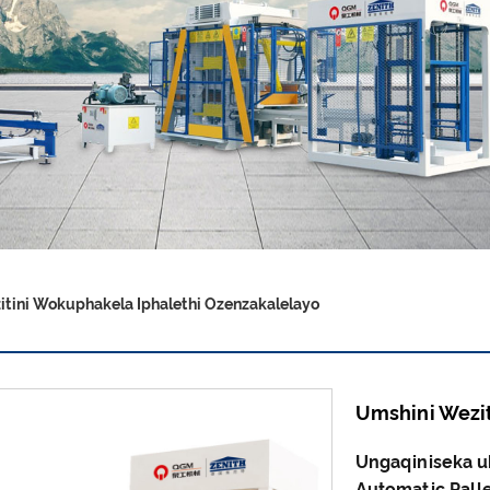
tini Wokuphakela Iphalethi Ozenzakalelayo
Umshini Wezit
Ungaqiniseka u
Automatic Palle