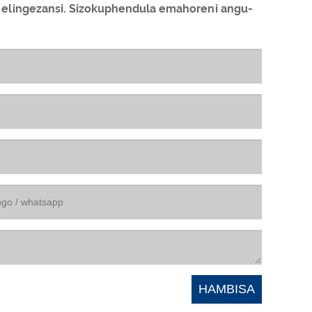
 elingezansi. Sizokuphendula emahoreni angu-