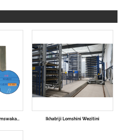
Vimba Umshini Wokuzwa Umswakama
Ikhatriji Lomshini Wezitini